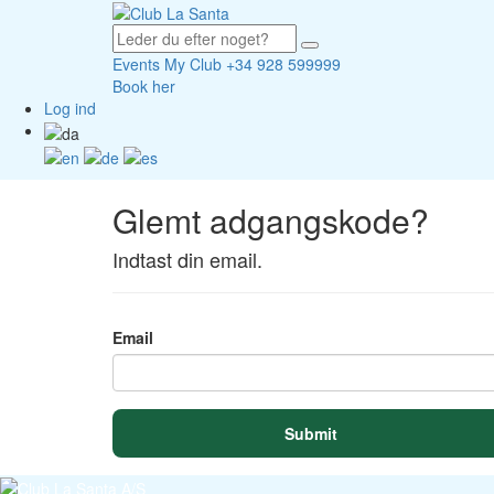
Events
My Club
+34 928 599999
Book her
Log ind
Glemt adgangskode?
Indtast din email.
Email
Submit