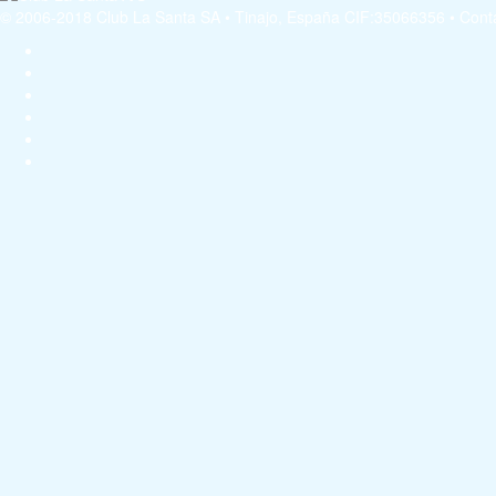
© 2006-2018 Club La Santa SA • Tinajo, España CIF:35066356 • Conta