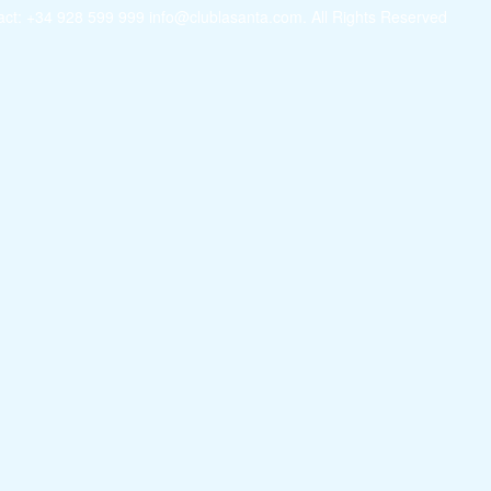
ct: +34 928 599 999 info@clublasanta.com. All Rights Reserved